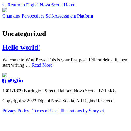
Skip
Return to Digital Nova Scotia Home
to
content
Changing Perspectives
Self-Assessment Platform
Uncategorized
Hello world!
Welcome to WordPress. This is your first post. Edit or delete it, then
start writing!…
Read More
1301-1809 Barrington Street, Halifax, Nova Scotia, B3J 3K8
Copyright © 2022 Digital Nova Scotia, All Rights Reserved.
Privacy Policy
|
Terms of Use
|
Illustrations by Storyset